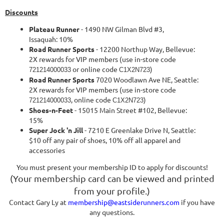
Discounts
Plateau Runner
- 1490 NW Gilman Blvd #3,
Issaquah: 10%
Road Runner Sports
- 12200 Northup Way, Bellevue:
2X rewards for VIP members (use in-store code
or online code
)
721214000033
C1X2N723
Road Runner Sports
7020 Woodlawn Ave NE, Seattle:
2X rewards for VIP members (use in-store code
, online code
)
721214000033
C1X2N723
Shoes-n-Feet
- 15015 Main Street #102, Bellevue:
15%
Super Jock 'n Jill
- 7210 E Greenlake Drive N, Seattle:
$10 off any pair of shoes, 10% off all apparel and
accessories
You must present your membership ID to apply for discounts!
(
Your membership card can be viewed and printed
from your profile.)
Contact Gary Ly at
membership@eastsiderunners.com
if you have
any questions.