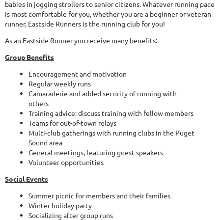
babies in jogging strollers to senior citizens. Whatever running pace
is most comfortable for you, whether you are a beginner or veteran
runner, Eastside Runners is the running club for you!
As an Eastside Runner you receive many benefits:
Group Benefits
Encouragement and motivation
Regular weekly runs
Camaraderie and added security of running with
others
Training advice: discuss training with fellow members
Teams for out-of-town relays
Multi-club gatherings with running clubs in the Puget
Sound area
General meetings, featuring guest speakers
Volunteer opportunities
Social Events
Summer picnic for members and their families
Winter holiday party
Socializing after group runs