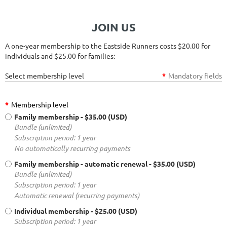
JOIN US
A one-year membership to the Eastside Runners costs $20.00 for
individuals and $25.00 for families:
Select membership level
*
Mandatory fields
*
Membership level
Family membership
- $35.00 (USD)
Bundle (unlimited)
Subscription period: 1 year
No automatically recurring payments
Family membership - automatic renewal
- $35.00 (USD)
Bundle (unlimited)
Subscription period: 1 year
Automatic renewal (recurring payments)
Individual membership
- $25.00 (USD)
Subscription period: 1 year