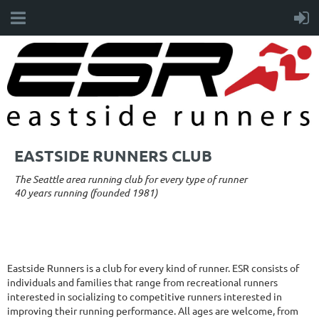
EASTSIDE RUNNERS CLUB
The Seattle area running club for every type of runner
40 years running (founded 1981)
Eastside Runners is a club for every kind of runner. ESR consists of
individuals and families that range from recreational runners
interested in socializing to competitive runners interested in
improving their running performance. All ages are welcome, from